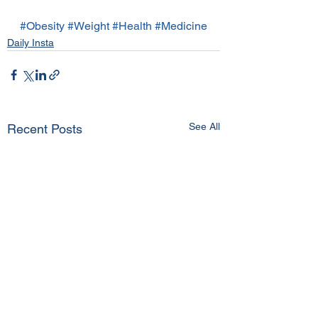
#Obesity
#Weight
#Health
#Medicine
Daily Insta
See All
Recent Posts