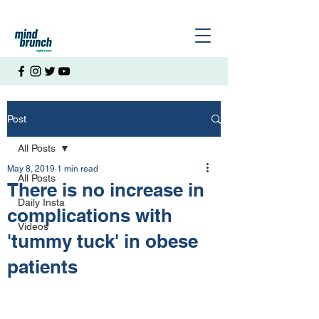
Post
All Posts
May 8, 2019
1 min read
All Posts
There is no increase in
Daily Insta
complications with
Videos
'tummy tuck' in obese
patients