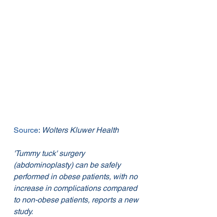
Source
: 
Wolters Kluwer Health
'Tummy tuck' surgery 
(abdominoplasty) can be safely 
performed in obese patients, with no 
increase in complications compared 
to non-obese patients, reports a new 
study.