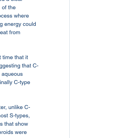
of the 
rocess where 
ng energy could 
eat from 
time that it 
ggesting that C-
n aqueous 
inally C-type 
er, unlike C-
ost S-types, 
ds that show 
eroids were 