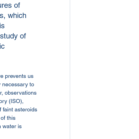
ures of 
s, which 
is 
study of 
ic 
re prevents us 
y necessary to 
r, observations 
ry (ISO), 
 faint asteroids 
f this 
 water is 