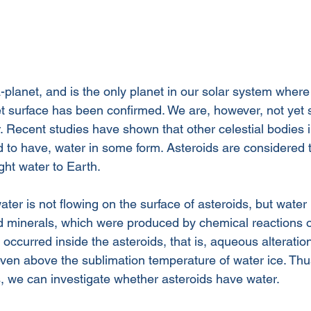
-planet, and is the only planet in our solar system wher
et surface has been confirmed. We are, however, not yet 
 Recent studies have shown that other celestial bodies i
 to have, water in some form. Asteroids are considered t
ht water to Earth. 
ater is not flowing on the surface of asteroids, but water 
d minerals, which were produced by chemical reactions o
occurred inside the asteroids, that is, aqueous alteratio
even above the sublimation temperature of water ice. Thu
s, we can investigate whether asteroids have water.