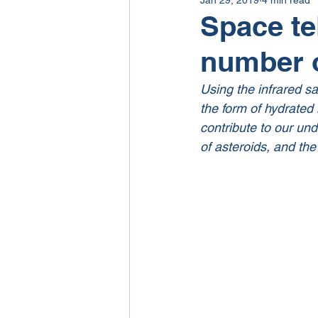
Space te
number o
Using the infrared sa
the form of hydrated 
contribute to our und
of asteroids, and the