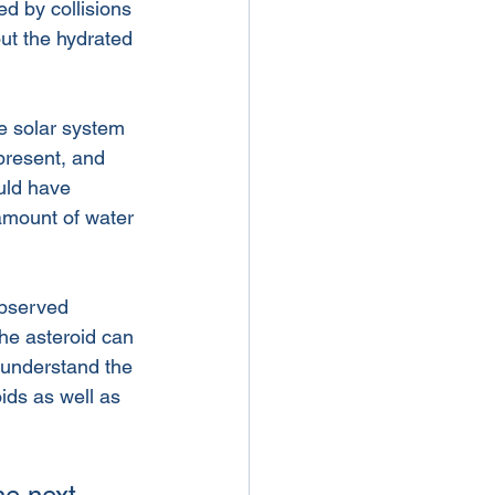
d by collisions 
out the hydrated 
he solar system 
present, and 
uld have 
 amount of water 
observed 
he asteroid can 
 understand the 
ids as well as 