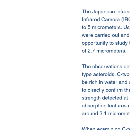
The Japanese infrare
Infrared Camera (IRC
to 5 micrometers. Usi
were carried out and 
opportunity to study 
of 2.7 micrometers.
The observations det
type asteroids. C-typ
be rich in water and 
to directly confirm t
strength detected at
absorption features 
around 3.1 micromet
When examining C-typ