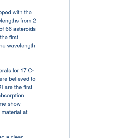
pped with the 
elengths from 2 
of 66 asteroids 
he first 
 the wavelength 
rals for 17 C-
ere believed to 
 are the first 
absorption 
ome show 
material at 
d a clear 