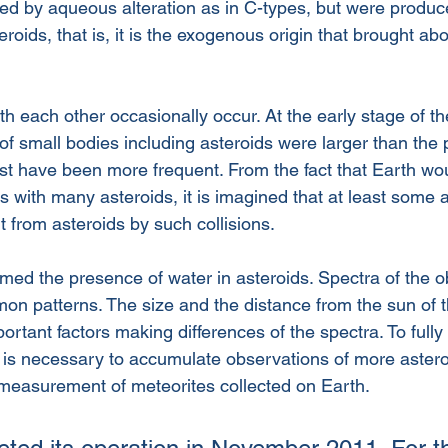
ed by aqueous alteration as in C-types, but were produce
eroids, that is, it is the exogenous origin that brought ab
ith each other occasionally occur. At the early stage of t
of small bodies including asteroids were larger than the 
ust have been more frequent. From the fact that Earth wo
s with many asteroids, it is imagined that at least some
 from asteroids by such collisions.
rmed the presence of water in asteroids. Spectra of the 
n patterns. The size and the distance from the sun of t
rtant factors making differences of the spectra. To fully
t is necessary to accumulate observations of more astero
measurement of meteorites collected on Earth. 