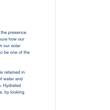
e the presence 
sure how our 
n our solar 
o be one of the 
is retained in 
f water and 
n. Hydrated 
s, by looking 