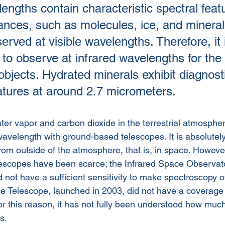
engths contain characteristic spectral feat
ances, such as molecules, ice, and mineral
rved at visible wavelengths. Therefore, it 
 to observe at infrared wavelengths for the 
objects. Hydrated minerals exhibit diagnost
atures at around 2.7 micrometers. 
ter vapor and carbon dioxide in the terrestrial atmosphe
wavelength with ground-based telescopes. It is absolutel
om outside of the atmosphere, that is, in space. Howeve
escopes have been scarce; the Infrared Space Observato
 not have a sufficient sensitivity to make spectroscopy of
e Telescope, launched in 2003, did not have a coverage o
r this reason, it has not fully been understood how much
s.