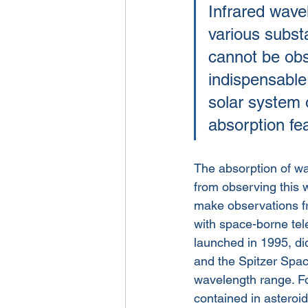
Infrared wavel
various subst
cannot be obse
indispensable
solar system 
absorption fe
The absorption of wa
from observing this 
make observations fr
with space-borne tel
launched in 1995, did
and the Spitzer Spac
wavelength range. Fo
contained in asteroid