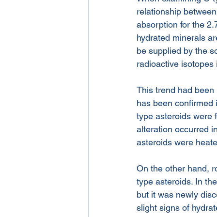
relationship between
absorption for the 2
hydrated minerals ar
be supplied by the s
radioactive isotopes 
This trend had been p
has been confirmed i
type asteroids were 
alteration occurred i
asteroids were heat
On the other hand, r
type asteroids. In th
but it was newly disc
slight signs of hydra