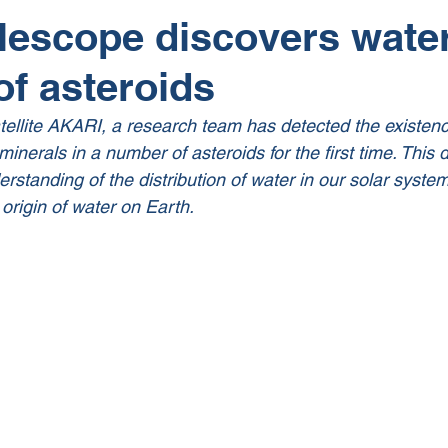
lescope discovers water
f asteroids
tellite AKARI, a research team has detected the existenc
minerals in a number of asteroids for the first time. This d
erstanding of the distribution of water in our solar system
 origin of water on Earth. 