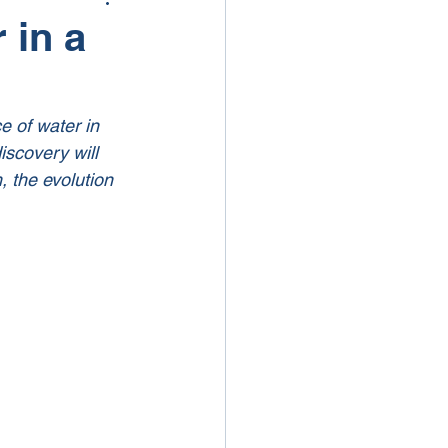
 in a
e of water in 
iscovery will 
, the evolution 