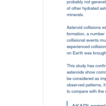
probably not generat
of other hydrated ast
minerals. 
Asteroid collisions w
formation, a number 
collisional events m
experienced collision
on Earth was brought
This study has confi
asteroids show commo
be considered as impo
observed patterns, i
to compare with the 