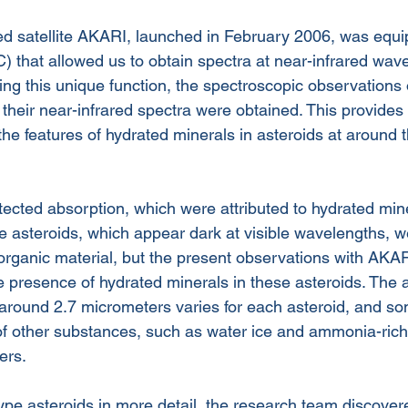
d satellite AKARI, launched in February 2006, was equi
) that allowed us to obtain spectra at near-infrared wav
ng this unique function, the spectroscopic observations 
their near-infrared spectra were obtained. This provides t
the features of hydrated minerals in asteroids at around
ected absorption, which were attributed to hydrated mine
e asteroids, which appear dark at visible wavelengths, w
organic material, but the present observations with AKARI
he presence of hydrated minerals in these asteroids. The 
 around 2.7 micrometers varies for each asteroid, and s
of other substances, such as water ice and ammonia-rich 
ers.
e asteroids in more detail, the research team discovere