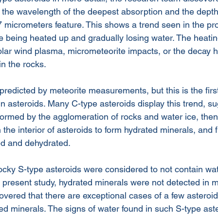
 the wavelength of the deepest absorption and the depth 
.7 micrometers feature. This shows a trend seen in the p
e being heated up and gradually losing water. The heati
olar wind plasma, micrometeorite impacts, or the decay h
in the rocks. 
redicted by meteorite measurements, but this is the first 
n asteroids. Many C-type asteroids display this trend, su
formed by the agglomeration of rocks and water ice, the
n the interior of asteroids to form hydrated minerals, and f
ed and dehydrated.
ocky S-type asteroids were considered to not contain wat
e present study, hydrated minerals were not detected in m
overed that there are exceptional cases of a few asteroi
ted minerals. The signs of water found in such S-type ast