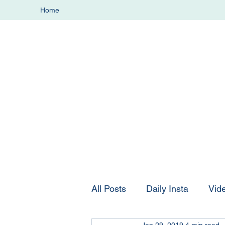
Home
All Posts
Daily Insta
Vid
Jan 29, 2019
4 min read