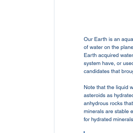
Our Earth is an aqua
of water on the plan
Earth acquired water.
system have, or used
candidates that broug
Note that the liquid w
asteroids as hydrate
anhydrous rocks that 
minerals are stable 
for hydrated mineral