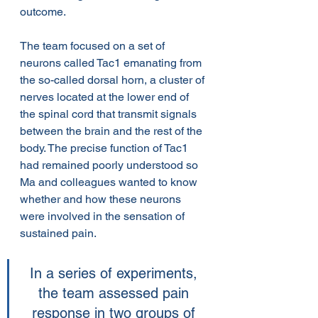
outcome.
The team focused on a set of 
neurons called Tac1 emanating from 
the so-called dorsal horn, a cluster of 
nerves located at the lower end of 
the spinal cord that transmit signals 
between the brain and the rest of the 
body. The precise function of Tac1 
had remained poorly understood so 
Ma and colleagues wanted to know 
whether and how these neurons 
were involved in the sensation of 
sustained pain.
In a series of experiments, 
the team assessed pain 
response in two groups of 