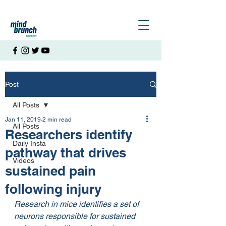
Post
All Posts
Jan 11, 2019
2 min read
All Posts
Researchers identify
Daily Insta
pathway that drives
Videos
sustained pain
following injury
Research in mice identifies a set of 
neurons responsible for sustained 