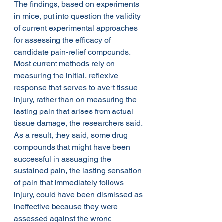
The findings, based on experiments 
in mice, put into question the validity 
of current experimental approaches 
for assessing the efficacy of 
candidate pain-relief compounds. 
Most current methods rely on 
measuring the initial, reflexive 
response that serves to avert tissue 
injury, rather than on measuring the 
lasting pain that arises from actual 
tissue damage, the researchers said. 
As a result, they said, some drug 
compounds that might have been 
successful in assuaging the 
sustained pain, the lasting sensation 
of pain that immediately follows 
injury, could have been dismissed as 
ineffective because they were 
assessed against the wrong 