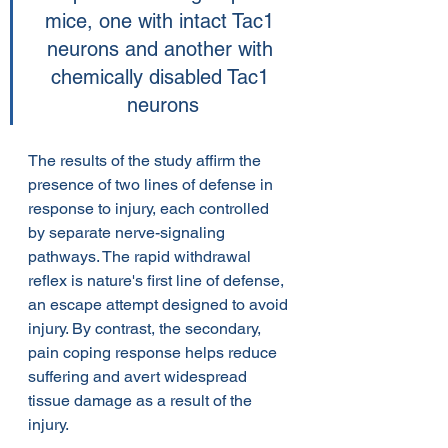
mice, one with intact Tac1 
neurons and another with 
chemically disabled Tac1 
neurons
The results of the study affirm the 
presence of two lines of defense in 
response to injury, each controlled 
by separate nerve-signaling 
pathways. The rapid withdrawal 
reflex is nature's first line of defense, 
an escape attempt designed to avoid 
injury. By contrast, the secondary, 
pain coping response helps reduce 
suffering and avert widespread 
tissue damage as a result of the 
injury.