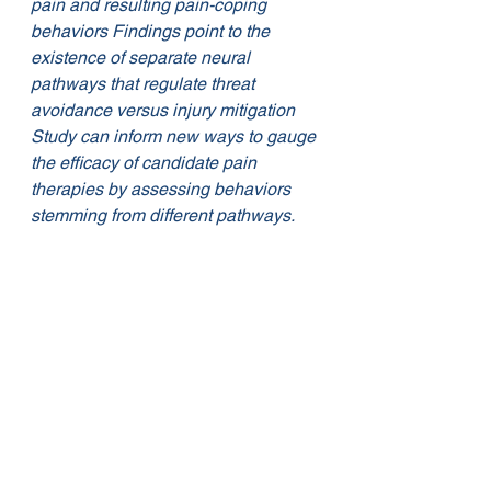
pain and resulting pain-coping 
behaviors Findings point to the 
existence of separate neural 
pathways that regulate threat 
avoidance versus injury mitigation 
Study can inform new ways to gauge 
the efficacy of candidate pain 
therapies by assessing behaviors 
stemming from different pathways. 