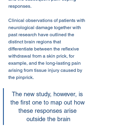
responses.
Clinical observations of patients with 
neurological damage together with 
past research have outlined the 
distinct brain regions that 
differentiate between the reflexive 
withdrawal from a skin prick, for 
example, and the long-lasting pain 
arising from tissue injury caused by 
the pinprick.
The new study, however, is 
the first one to map out how 
these responses arise 
outside the brain