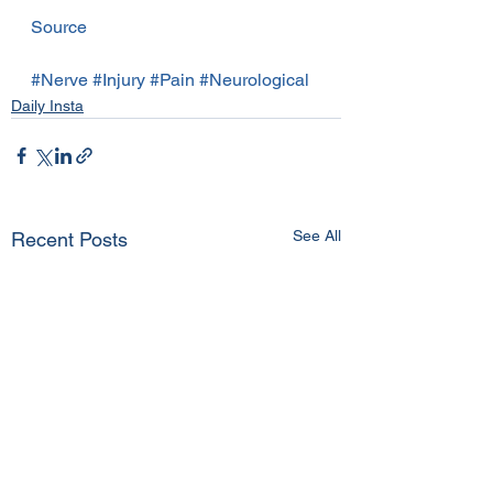
Source
#Nerve
#Injury
#Pain
#Neurological
Daily Insta
See All
Recent Posts