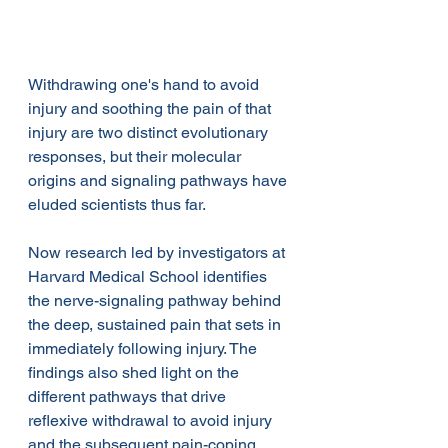
Withdrawing one's hand to avoid 
injury and soothing the pain of that 
injury are two distinct evolutionary 
responses, but their molecular 
origins and signaling pathways have 
eluded scientists thus far.
Now research led by investigators at 
Harvard Medical School identifies 
the nerve-signaling pathway behind 
the deep, sustained pain that sets in 
immediately following injury. The 
findings also shed light on the 
different pathways that drive 
reflexive withdrawal to avoid injury 
and the subsequent pain-coping 