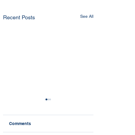
See All
Recent Posts
Comments