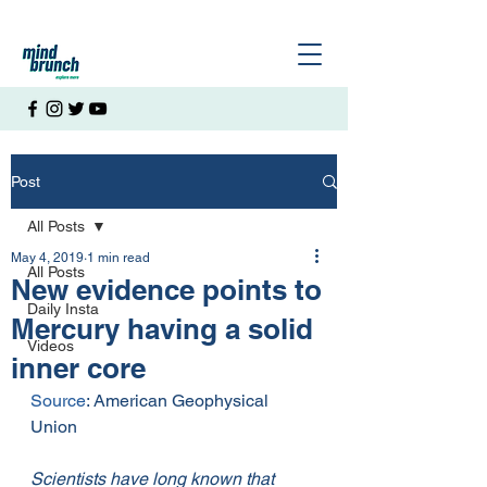
Post
All Posts
May 4, 2019
1 min read
All Posts
New evidence points to
Daily Insta
Mercury having a solid
Videos
inner core
Source
: American Geophysical 
Union
Scientists have long known that 