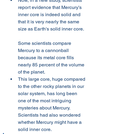
Now, in a new study, scientists 
report evidence that Mercury's 
inner core is indeed solid and 
that it is very nearly the same 
size as Earth's solid inner core.
Some scientists compare 
Mercury to a cannonball 
because its metal core fills 
nearly 85 percent of the volume 
of the planet. 
This large core, huge compared 
to the other rocky planets in our 
solar system, has long been 
one of the most intriguing 
mysteries about Mercury. 
Scientists had also wondered 
whether Mercury might have a 
solid inner core.