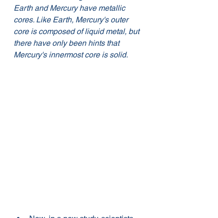
Earth and Mercury have metallic 
cores. Like Earth, Mercury's outer 
core is composed of liquid metal, but 
there have only been hints that 
Mercury's innermost core is solid. 