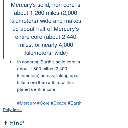
Mercury’s solid, iron core is 
about 1,260 miles (2,000 
kilometers) wide and makes 
up about half of Mercury's 
entire core (about 2,440 
miles, or nearly 4,000 
kilometers, wide)
In contrast, Earth's solid core is 
about 1,500 miles (2,400 
kilometers) across, taking up a 
little more than a third of this 
planet's entire core.
#Mercury
#Core
#Space
#Earth
Daily Insta