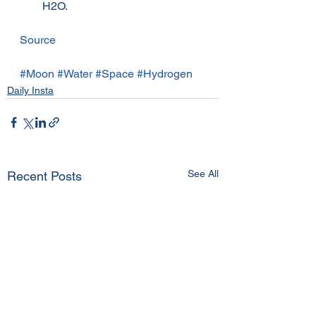
H2O.
Source
#Moon
#Water
#Space
#Hydrogen
Daily Insta
See All
Recent Posts