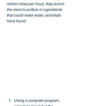
million miles per hour), they enrich 
the moon's surface in ingredients 
that could make water, scientists 
have found. 
Using a computer program, 