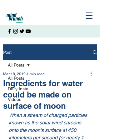
Post
All Posts
Mar 18, 2019
1 min read
All Posts
Ingredients for water
Daily Insta
could be made on
Videos
surface of moon
When a stream of charged particles 
known as the solar wind careens 
onto the moon's surface at 450 
kilometers per second (or nearly 1 