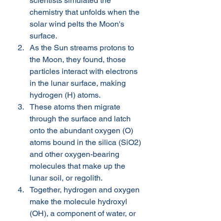
scientists simulated the 
chemistry that unfolds when the 
solar wind pelts the Moon's 
surface. 
As the Sun streams protons to 
the Moon, they found, those 
particles interact with electrons 
in the lunar surface, making 
hydrogen (H) atoms. 
These atoms then migrate 
through the surface and latch 
onto the abundant oxygen (O) 
atoms bound in the silica (SiO2) 
and other oxygen-bearing 
molecules that make up the 
lunar soil, or regolith. 
Together, hydrogen and oxygen 
make the molecule hydroxyl 
(OH), a component of water, or 