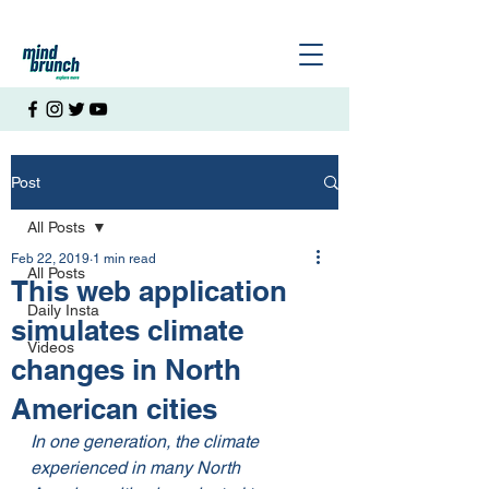
Post
All Posts
Feb 22, 2019
1 min read
All Posts
This web application
Daily Insta
simulates climate
Videos
changes in North
American cities
In one generation, the climate 
experienced in many North 