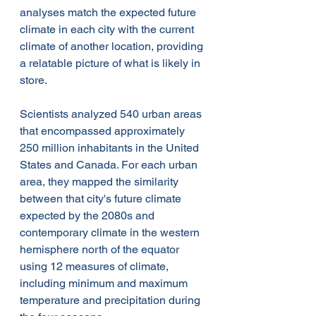
analyses match the expected future 
climate in each city with the current 
climate of another location, providing 
a relatable picture of what is likely in 
store.
Scientists analyzed 540 urban areas 
that encompassed approximately 
250 million inhabitants in the United 
States and Canada. For each urban 
area, they mapped the similarity 
between that city's future climate 
expected by the 2080s and 
contemporary climate in the western 
hemisphere north of the equator 
using 12 measures of climate, 
including minimum and maximum 
temperature and precipitation during 