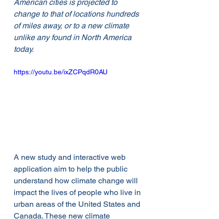
American cities is projected to 
change to that of locations hundreds 
of miles away, or to a new climate 
unlike any found in North America 
today. 
https://youtu.be/ixZCPqdR0AU
A new study and interactive web 
application aim to help the public 
understand how climate change will 
impact the lives of people who live in 
urban areas of the United States and 
Canada. These new climate 