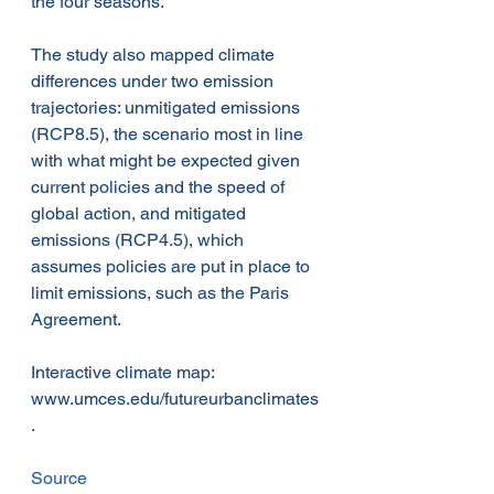
the four seasons.
The study also mapped climate 
differences under two emission 
trajectories: unmitigated emissions 
(RCP8.5), the scenario most in line 
with what might be expected given 
current policies and the speed of 
global action, and mitigated 
emissions (RCP4.5), which 
assumes policies are put in place to 
limit emissions, such as the Paris 
Agreement.
Interactive climate map: 
www.umces.edu/futureurbanclimates
.
Source