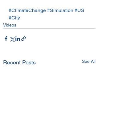
#ClimateChange
#Simulation
#US
#City
Videos
See All
Recent Posts