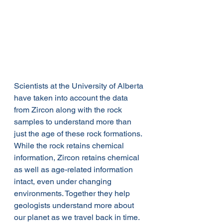
Scientists at the University of Alberta 
have taken into account the data 
from Zircon along with the rock 
samples to understand more than 
just the age of these rock formations. 
While the rock retains chemical 
information, Zircon retains chemical 
as well as age-related information 
intact, even under changing 
environments. Together they help 
geologists understand more about 
our planet as we travel back in time. 