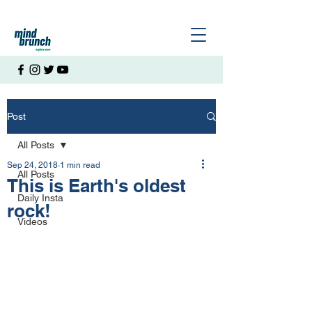
Post
All Posts
Sep 24, 2018
1 min read
All Posts
This is Earth's oldest
Daily Insta
rock!
Videos