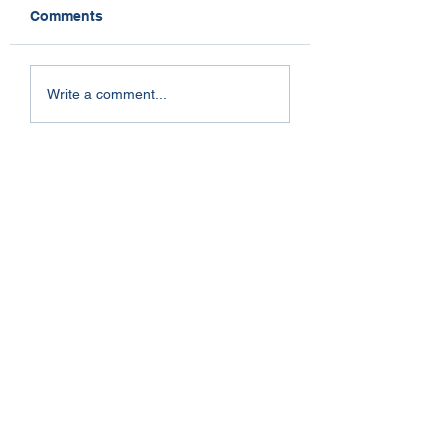
Comments
Dogs and Stress
So Near Yet So Far
Write a comment...