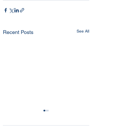
See All
Recent Posts