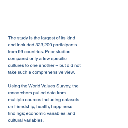
The study is the largest of its kind 
and included 323,200 participants 
from 99 countries. Prior studies 
compared only a few specific 
cultures to one another -- but did not 
take such a comprehensive view.
Using the World Values Survey, the 
researchers pulled data from 
multiple sources including datasets 
on friendship, health, happiness 
findings; economic variables; and 
cultural variables.