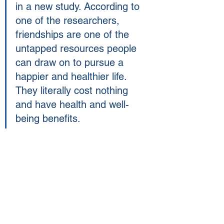
in a new study. According to 
one of the researchers,  
friendships are one of the 
untapped resources people 
can draw on to pursue a 
happier and healthier life. 
They literally cost nothing 
and have health and well-
being benefits.