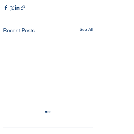
See All
Recent Posts