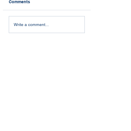
Comments
Dogs and Stress
So Near Yet So Far
Write a comment...