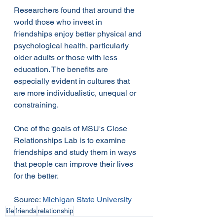
Researchers found that around the 
world those who invest in 
friendships enjoy better physical and 
psychological health, particularly 
older adults or those with less 
education. The benefits are 
especially evident in cultures that 
are more individualistic, unequal or 
constraining.
One of the goals of MSU's Close 
Relationships Lab is to examine 
friendships and study them in ways 
that people can improve their lives 
for the better.
Source: 
Michigan State University
life
friends
relationship