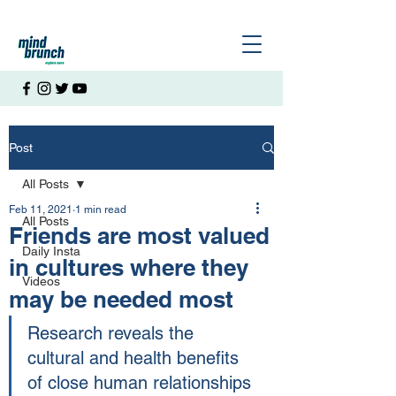
Post
All Posts
Feb 11, 2021
1 min read
All Posts
Friends are most valued
Daily Insta
in cultures where they
Videos
may be needed most
Research reveals the 
cultural and health benefits 
of close human relationships 