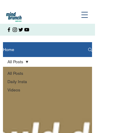
Home
All Posts
All Posts
Daily Insta
Videos