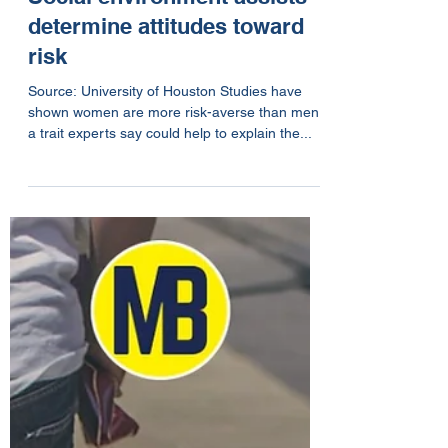
Apr 21, 2019
1 min read
Social environment assists
determine attitudes toward
risk
Source: University of Houston Studies have
shown women are more risk-averse than men,
a trait experts say could help to explain the...