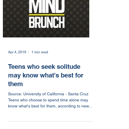
Apr 4, 2019
1 min read
Teens who seek solitude
may know what's best for
them