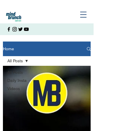
Home
All Posts
All Posts
Daily Insta
Videos