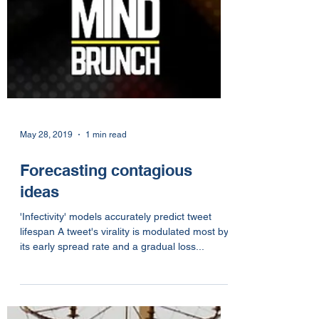
May 28, 2019
1 min read
Forecasting contagious
ideas
'Infectivity' models accurately predict tweet
lifespan A tweet's virality is modulated most by
its early spread rate and a gradual loss...