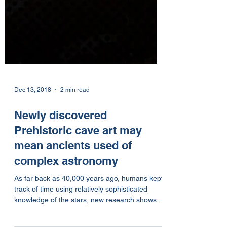
Dec 13, 2018
2 min read
Newly discovered
Prehistoric cave art may
mean ancients used of
complex astronomy
As far back as 40,000 years ago, humans kept