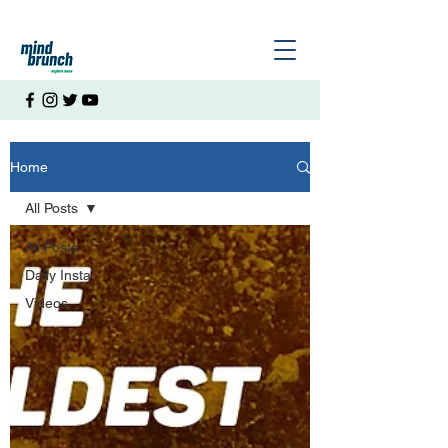
Home
All Posts
All Posts
Daily Insta
Videos